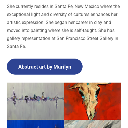
She currently resides in Santa Fe, New Mexico where the
exceptional light and diversity of cultures enhances her
artistic expression. She began her career in clay and
moved into painting where she is self-taught. She has
gallery representation at San Francisco Street Gallery in
Santa Fe.
Abstract art by Marilyn