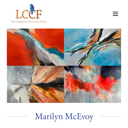
Marilyn McEvoy