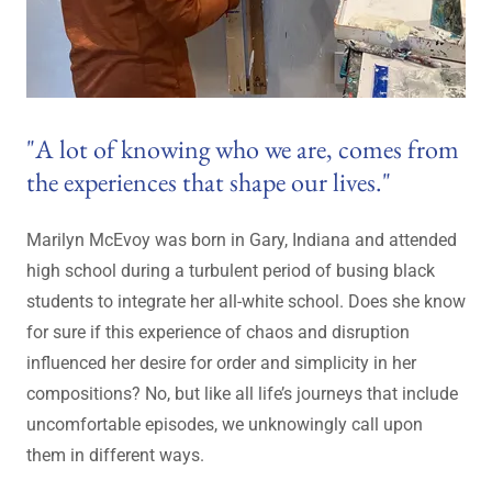
"A lot of knowing who we are, comes from
the experiences that shape our lives."
Marilyn McEvoy was born in Gary, Indiana and attended
high school during a turbulent period of busing black
students to integrate her all-white school. Does she know
for sure if this experience of chaos and disruption
influenced her desire for order and simplicity in her
compositions? No, but like all life’s journeys that include
uncomfortable episodes, we unknowingly call upon
them in different ways.