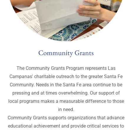
​​Community Grants
The Community Grants Program represents Las
Campanas' charitable outreach to the greater Santa Fe
Community. Needs in the Santa Fe area continue to be
pressing and at times overwhelming. Our support of
local programs makes a measurable difference to those
in need.
Community Grants supports organizations that advance
educational achievement and provide critical services to