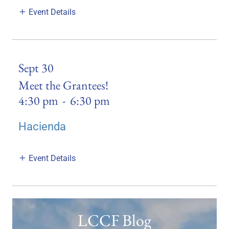
Event Details
Sept 30
Meet the Grantees!
4:30 pm
-
6:30 pm
Hacienda
Event Details
LCCF Blog