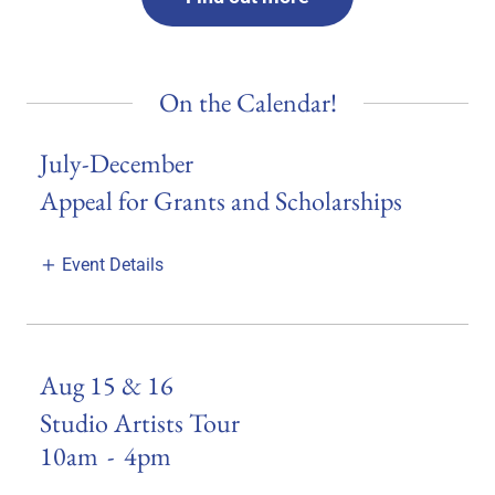
On the Calendar!
July-December
Appeal for Grants and Scholarships
Event Details
Aug 15 & 16
Studio Artists Tour
10am
-
4pm