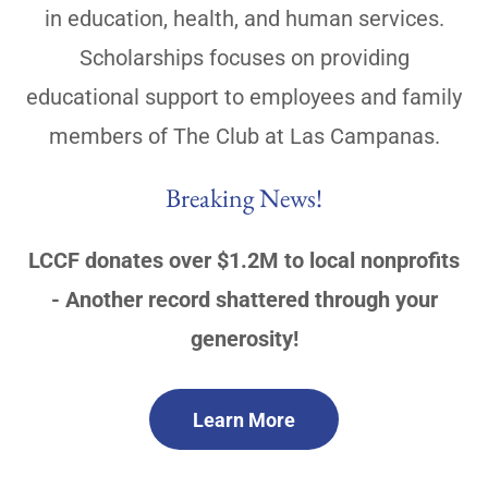
in education, health, and human services.
Scholarships focuses on providing
educational support to employees and family
members of The Club at Las Campanas.
Breaking News!
LCCF donates over $1.2M to local nonprofits
- Another record shattered through your
generosity!
Learn More