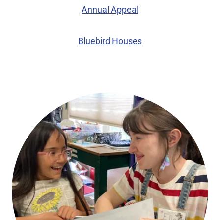
Annual Appeal
Bluebird Houses