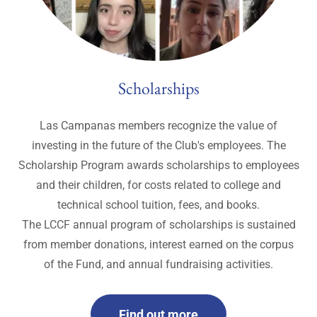
Scholarships
Las Campanas members recognize the value of
investing in the future of the Club's employees. The
Scholarship Program awards scholarships to employees
and their children, for costs related to college and
technical school tuition, fees, and books.
The LCCF annual program of scholarships is sustained
from member donations, interest earned on the corpus
of the Fund, and annual fundraising activities.
Find out more