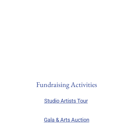
Fundraising Activities
Studio Artists Tour
Gala & Arts Auction