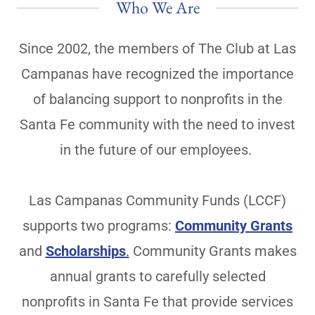
Who We Are
Since 2002, the members of The Club at Las
Campanas have recognized the importance
of balancing support to nonprofits in the
Santa Fe community with the need to invest
in the future of our employees.
Las Campanas Community Funds (LCCF)
supports two programs:
Community Grants
and
Scholarships
.
Community Grants makes
annual grants to carefully selected
nonprofits in Santa Fe that provide services