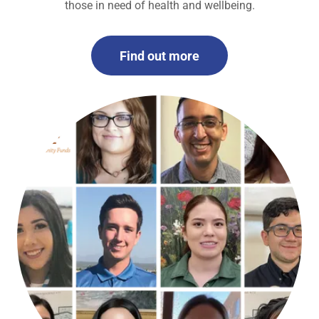
those in need of health and wellbeing.
Find out more