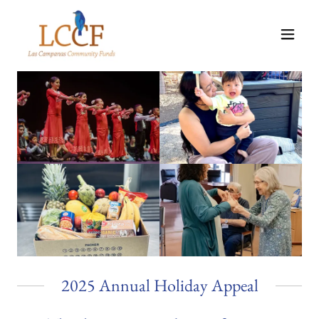
2025 Annual Holiday Appeal