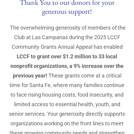
Thank You to our donors for your
generous support!
The overwhelming generosity of members of the
Club at Las Campanas during the 2025 LCCF
Community Grants Annual Appeal has enabled
LCCF to grant over $1.2 million to 33 local
nonprofit organizations, a 9% increase over the
previous year!
These grants come at a critical
time for Santa Fe, where many families continue
to face rising housing costs, food insecurity, and
limited access to essential health, youth, and
senior services. Your generosity directly supports
organizations working on the front lines to meet
these growing community needs and strengthen