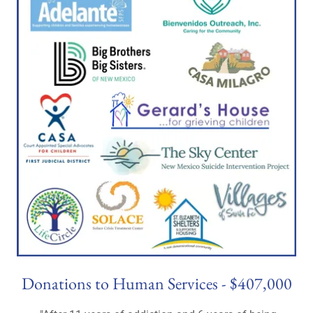
Donations to Human Services - $407,000