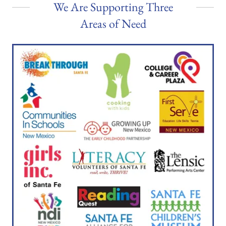
We Are Supporting Three
Areas of Need