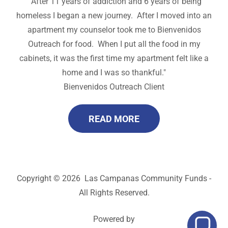
"After 11 years of addiction and 6 years of being
homeless I began a new journey. After I moved into an
apartment my counselor took me to Bienvenidos
Outreach for food. When I put all the food in my
cabinets, it was the first time my apartment felt like a
home and I was so thankful."
Bienvenidos Outreach Client
READ MORE
Copyright © 2026 Las Campanas Community Funds -
All Rights Reserved.
Powered by