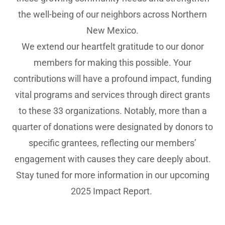
the well-being of our neighbors across Northern
New Mexico.
We extend our heartfelt gratitude to our donor
members for making this possible. Your
contributions will have a profound impact, funding
vital programs and services through direct grants
to these 33 organizations. Notably, more than a
quarter of donations were designated by donors to
specific grantees, reflecting our members’
engagement with causes they care deeply about.
Stay tuned for more information in our upcoming
2025 Impact Report.