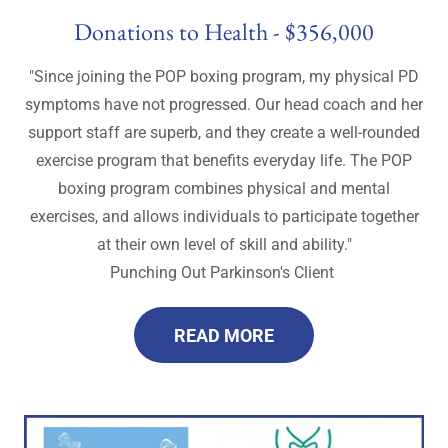
Donations to Health - $356,000
"Since joining the POP boxing program, my physical PD
symptoms have not progressed. Our head coach and her
support staff are superb, and they create a well-rounded
exercise program that benefits everyday life. The POP
boxing program combines physical and mental
exercises, and allows individuals to participate together
at their own level of skill and ability."
Punching Out Parkinson's Client
READ MORE