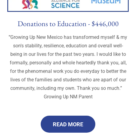
Donations to Education - $446,000
"
Growing Up New Mexico has transformed myself & my
son's stability, resilience, education and overall well-
being in our lives for the past two years. I would like to
formally, personally and whole heartedly thank you, all,
for the phenomenal work you do everyday to better the
lives of the families and students who are apart of our
community, including my own. Thank you so much.”
Growing Up NM Parent
READ MORE