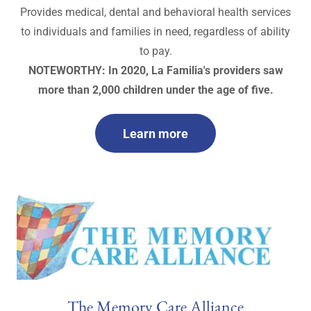
Provides medical, dental and behavioral health services
to individuals and families in need, regardless of ability
to pay.
NOTEWORTHY: In 2020, La Familia's providers saw
more than 2,000 children under the age of five.
Learn more
The Memory Care Alliance