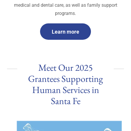
medical and dental care, as well as family support
programs.
Learn more
Meet Our 2025
Grantees Supporting
Human Services in
Santa Fe