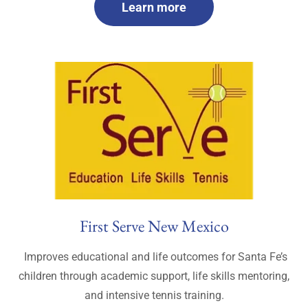
Learn more
First Serve New Mexico
Improves educational and life outcomes for Santa Fe’s
children through academic support, life skills mentoring,
and intensive tennis training.