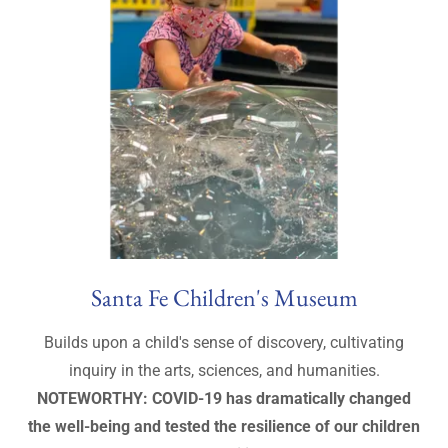
Santa Fe Children's Museum
Builds upon a child's sense of discovery, cultivating
inquiry in the arts, sciences, and humanities.
NOTEWORTHY: COVID-19 has dramatically changed
the well-being and tested the resilience of our children