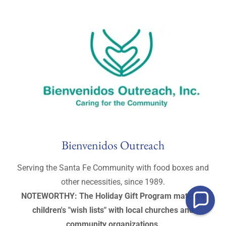
Bienvenidos Outreach
Serving the Santa Fe Community with food boxes and
other necessities, since 1989.
NOTEWORTHY: The Holiday Gift Program matches
children's "wish lists" with local churches and
community organizations.