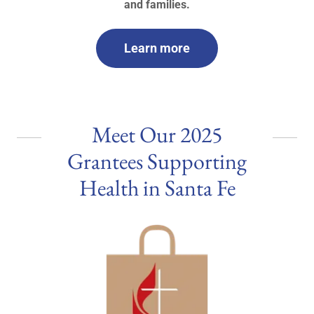
and families.
Learn more
Meet Our 2025
Grantees Supporting
Health in Santa Fe