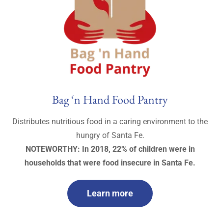
Bag ‘n Hand Food Pantry
Distributes nutritious food in a caring environment to the
hungry of Santa Fe.
NOTEWORTHY: In 2018, 22% of children were in
households that were food insecure in Santa Fe.
Learn more