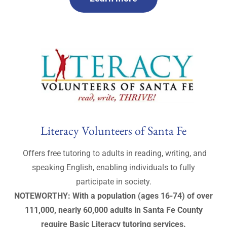
Literacy Volunteers of Santa Fe
Offers free tutoring to adults in reading, writing, and
speaking English, enabling individuals to fully
participate in society.
NOTEWORTHY: With a population (ages 16-74) of over
111,000, nearly 60,000 adults in Santa Fe County
require Basic Literacy tutoring services.