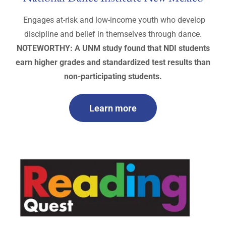
Engages at-risk and low-income youth who develop
discipline and belief in themselves through dance.
NOTEWORTHY: A UNM study found that NDI students
earn higher grades and standardized test results than
non-participating students.
Learn more