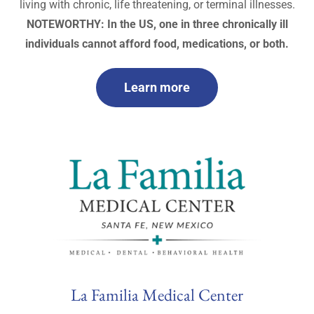
living with chronic, life threatening, or terminal illnesses.
NOTEWORTHY: In the US, one in three chronically ill
individuals cannot afford food, medications, or both.
Learn more
La Familia Medical Center