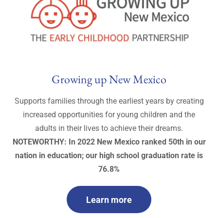
Growing up New Mexico
Supports families through the earliest years by creating
increased opportunities for young children and the
adults in their lives to achieve their dreams.
NOTEWORTHY: In 2022 New Mexico ranked 50th in our
nation in education; our high school graduation rate is
76.8%
Learn more