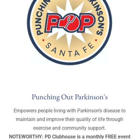
Punching Out Parkinson's
Empowers people living with Parkinson’s disease to
maintain and improve their quality of life through
exercise and community support.
NOTEWORTHY: PD Clubhouse is a monthly FREE event