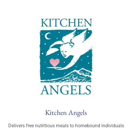
Kitchen Angels
Delivers free nutritious meals to homebound individuals