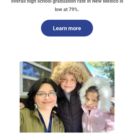
overall high school graduation rate in New Mexico is
low at 79%.
Learn more