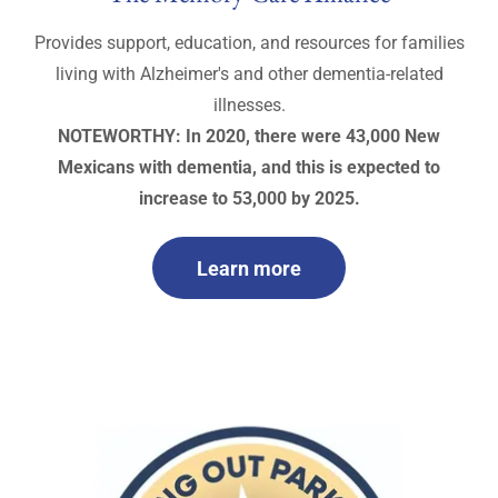
Provides support, education, and resources for families
living with Alzheimer's and other dementia-related
illnesses.
NOTEWORTHY: In 2020, there were 43,000 New
Mexicans with dementia, and this is expected to
increase to 53,000 by 2025.
Learn more