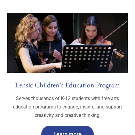
Lensic Children's Education Program
Serves thousands of K-12 students with free arts
education programs to engage, inspire, and support
creativity and creative thinking.
Learn more