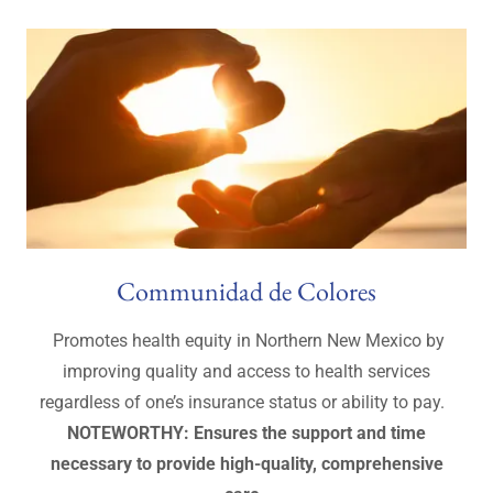
Communidad de Colores
Promotes health equity in Northern New Mexico by
improving quality and access to health services
regardless of one’s insurance status or ability to pay.
NOTEWORTHY: Ensures the support and time
necessary to provide high-quality, comprehensive