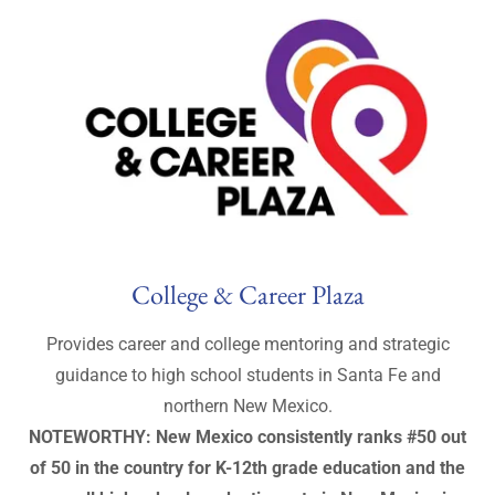
College & Career Plaza
Provides career and college mentoring and strategic
guidance to high school students in Santa Fe and
northern New Mexico.
NOTEWORTHY: New Mexico consistently ranks #50 out
of 50 in the country for K-12th grade education and the