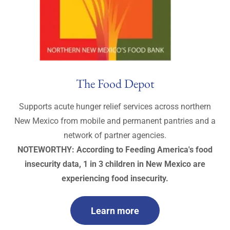
The Food Depot
Supports acute hunger relief services across northern
New Mexico from mobile and permanent pantries and a
network of partner agencies.
NOTEWORTHY: According to Feeding America's food
insecurity data, 1 in 3 children in New Mexico are
experiencing food insecurity.
Learn more