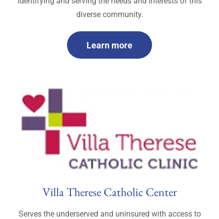
identifying and serving the needs and interests of this
diverse community.
Learn more
Villa Therese Catholic Center
Serves the underserved and uninsured with access to