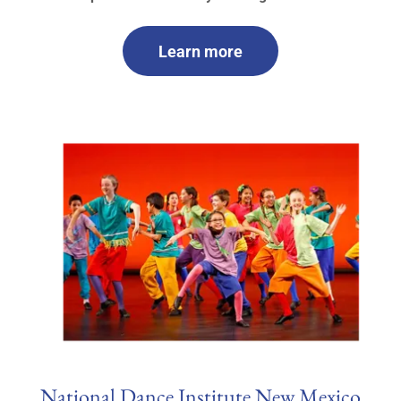
Learn more
National Dance Institute New Mexico