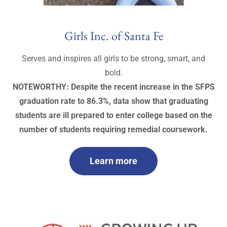
Girls Inc. of Santa Fe
Serves and inspires all girls to be strong, smart, and
bold.
NOTEWORTHY: Despite the recent increase in the SFPS
graduation rate to 86.3%, data show that graduating
students are ill prepared to enter college based on the
number of students requiring remedial coursework.
Learn more