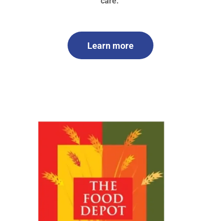
care.
Learn more