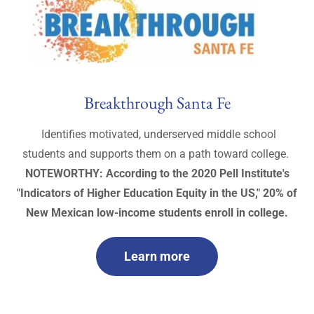
Breakthrough Santa Fe
Identifies motivated, underserved middle school
students and supports them on a path toward college.
NOTEWORTHY: According to the 2020 Pell Institute's
"Indicators of Higher Education Equity in the US," 20% of
New Mexican low-income students enroll in college.
Learn more