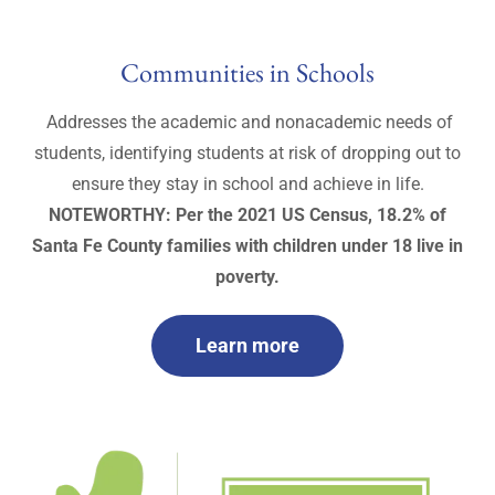
Communities in Schools
Addresses the academic and nonacademic needs of
students, identifying students at risk of dropping out to
ensure they stay in school and achieve in life.
NOTEWORTHY: Per the 2021 US Census, 18.2% of
Santa Fe County families with children under 18 live in
poverty.
Learn more