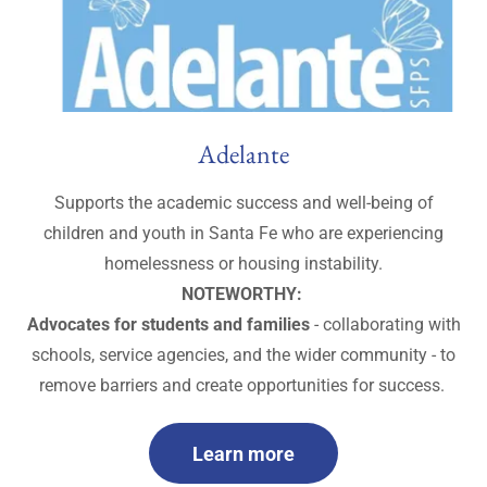
Adelante
Supports the academic success and well-being of
children and youth in Santa Fe who are experiencing
homelessness or housing instability.
NOTEWORTHY:
Advocates for students and families
- collaborating with
schools, service agencies, and the wider community - to
remove barriers and create opportunities for success.
Learn more