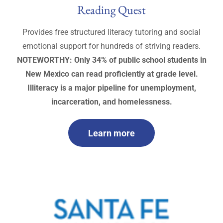
Reading Quest
Provides free structured literacy tutoring and social
emotional support for hundreds of striving readers.
NOTEWORTHY: Only 34% of public school students in
New Mexico can read proficiently at grade level.
Illiteracy is a major pipeline for unemployment,
incarceration, and homelessness.
Learn more