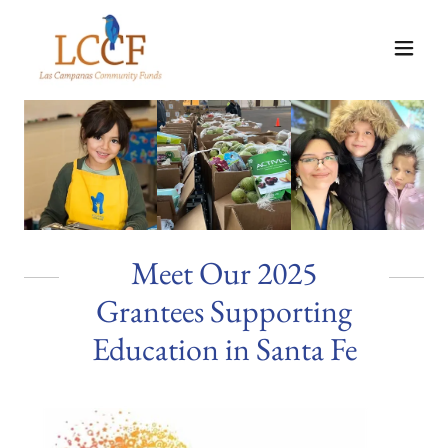
Meet Our 2025
Grantees Supporting
Education in Santa Fe