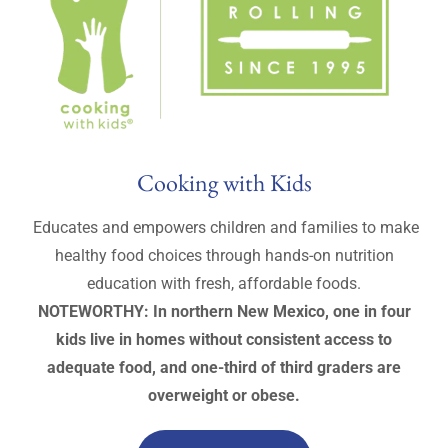
Cooking with Kids
Educates and empowers children and families to make
healthy food choices through hands-on nutrition
education with fresh, affordable foods.
NOTEWORTHY: In northern New Mexico, one in four
kids live in homes without consistent access to
adequate food, and one-third of third graders are
overweight or obese.