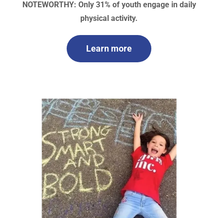
NOTEWORTHY: Only 31% of youth engage in daily
physical activity.
Learn more