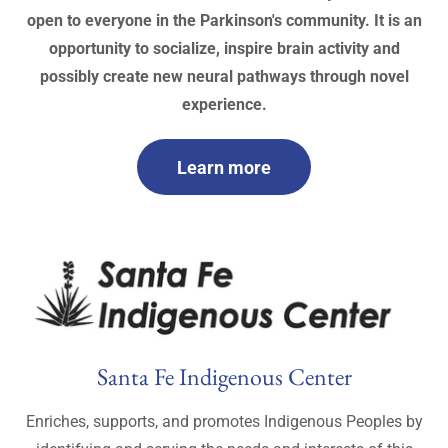
open to everyone in the Parkinson's community. It is an
opportunity to socialize, inspire brain activity and
possibly create new neural pathways through novel
experience.
Learn more
Santa Fe Indigenous Center
Enriches, supports, and promotes Indigenous Peoples by