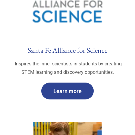
Santa Fe Alliance for Science
Inspires the inner scientists in students by creating
STEM learning and discovery opportunities.
Learn more